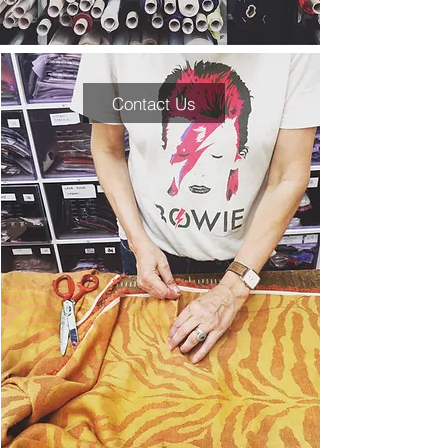
Contact Us