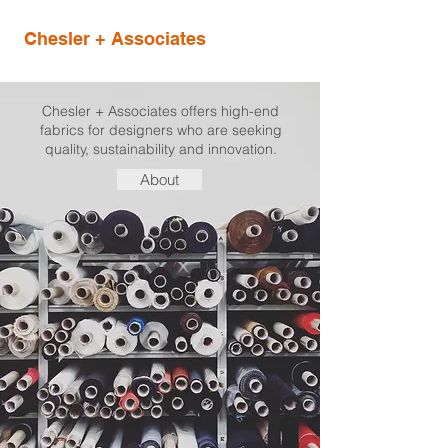
Chesler + Associates
Chesler + Associates offers high-end
fabrics for designers who are seeking
quality, sustainability and innovation.
About