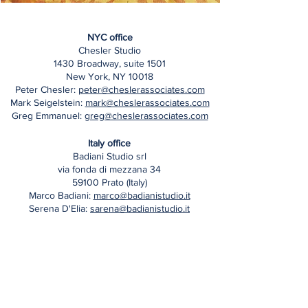
NYC office
Chesler Studio
1430 Broadway, suite 1501
New York, NY 10018
Peter Chesler:
peter@cheslerassociates.com
Mark Seigelstein:
mark@cheslerassociates.com
Greg Emmanuel:
greg@cheslerassociates.com
Italy office
Badiani Studio srl
via fonda di mezzana 34
59100 Prato (Italy)
Marco Badiani:
marco@badianistudio.it
Serena D'Elia:
sarena@badianistudio.it
Follow Us on Instagram